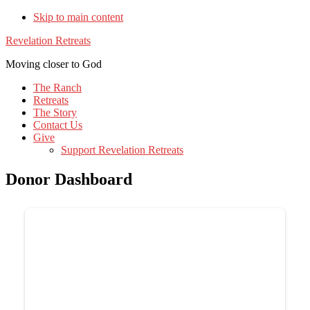
Skip to main content
Revelation Retreats
Moving closer to God
The Ranch
Retreats
The Story
Contact Us
Give
Support Revelation Retreats
Donor Dashboard