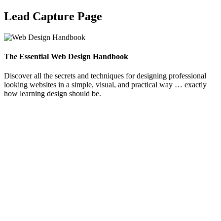
Lead Capture Page
The Essential Web Design Handbook
Discover all the secrets and techniques for designing professional
looking websites in a simple, visual, and practical way … exactly
how learning design should be.