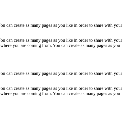
ou can create as many pages as you like in order to share with your
ou can create as many pages as you like in order to share with your
ow where you are coming from. You can create as many pages as you
ou can create as many pages as you like in order to share with your
ou can create as many pages as you like in order to share with your
ow where you are coming from. You can create as many pages as you