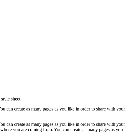
style sheet.
ou can create as many pages as you like in order to share with your
ou can create as many pages as you like in order to share with your
ow where you are coming from. You can create as many pages as you