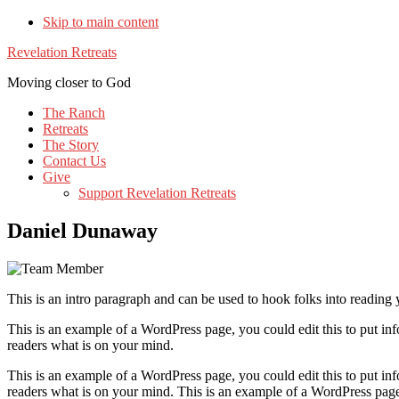
Skip to main content
Revelation Retreats
Moving closer to God
The Ranch
Retreats
The Story
Contact Us
Give
Support Revelation Retreats
Daniel Dunaway
This is an intro paragraph and can be used to hook folks into reading 
This is an example of a WordPress page, you could edit this to put i
readers what is on your mind.
This is an example of a WordPress page, you could edit this to put i
readers what is on your mind. This is an example of a WordPress page