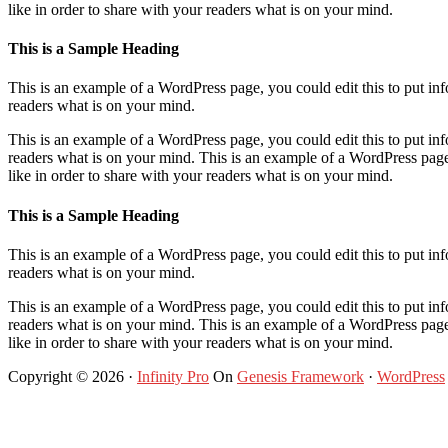
like in order to share with your readers what is on your mind.
This is a Sample Heading
This is an example of a WordPress page, you could edit this to put i
readers what is on your mind.
This is an example of a WordPress page, you could edit this to put i
readers what is on your mind. This is an example of a WordPress page
like in order to share with your readers what is on your mind.
This is a Sample Heading
This is an example of a WordPress page, you could edit this to put i
readers what is on your mind.
This is an example of a WordPress page, you could edit this to put i
readers what is on your mind. This is an example of a WordPress page
like in order to share with your readers what is on your mind.
Copyright © 2026 ·
Infinity Pro
On
Genesis Framework
·
WordPress