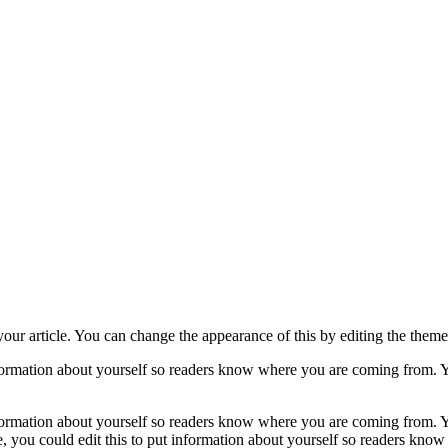
your article. You can change the appearance of this by editing the theme 
nformation about yourself so readers know where you are coming from. Y
nformation about yourself so readers know where you are coming from. Y
, you could edit this to put information about yourself so readers kn