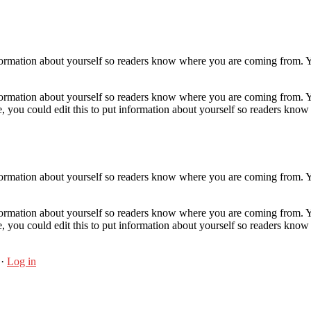
nformation about yourself so readers know where you are coming from. Y
nformation about yourself so readers know where you are coming from. Y
, you could edit this to put information about yourself so readers kn
nformation about yourself so readers know where you are coming from. Y
nformation about yourself so readers know where you are coming from. Y
, you could edit this to put information about yourself so readers kn
·
Log in